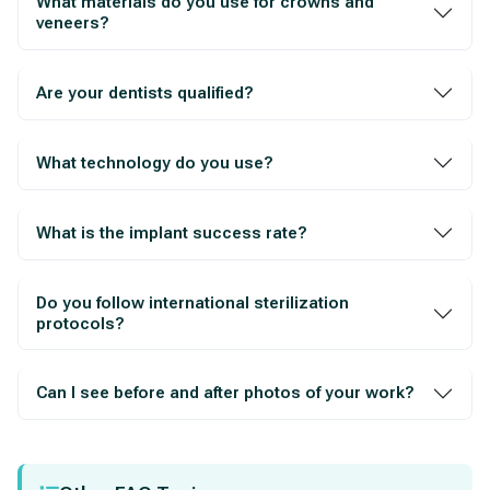
What materials do you use for crowns and
veneers?
Are your dentists qualified?
What technology do you use?
What is the implant success rate?
Do you follow international sterilization
protocols?
Can I see before and after photos of your work?