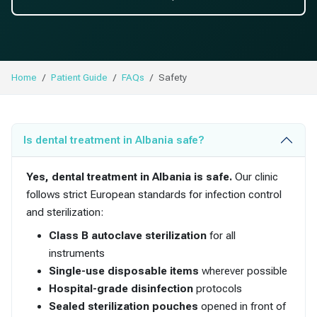
Home
Patient Guide
FAQs
Safety
Is dental treatment in Albania safe?
Yes, dental treatment in Albania is safe.
Our clinic
follows strict European standards for infection control
and sterilization:
Class B autoclave sterilization
for all
instruments
Single-use disposable items
wherever possible
Hospital-grade disinfection
protocols
Sealed sterilization pouches
opened in front of