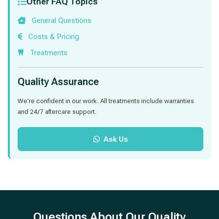
Other FAQ Topics
General Questions
Costs & Pricing
Treatments
Quality Assurance
We're confident in our work. All treatments include warranties
and 24/7 aftercare support.
Ask Us
Questions About Our Quality