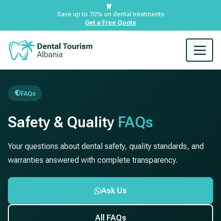
Save up to 70% on dental treatments
Get a Free Quote
FAQs
Safety & Quality
FAQs
Your questions about dental safety, quality standards, and
warranties answered with complete transparency.
Ask Us
All FAQs