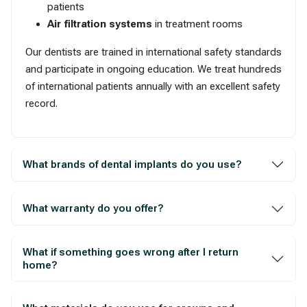
patients
Air filtration systems
in treatment rooms
Our dentists are trained in international safety standards
and participate in ongoing education. We treat hundreds
of international patients annually with an excellent safety
record.
What brands of dental implants do you use?
What warranty do you offer?
What if something goes wrong after I return
home?