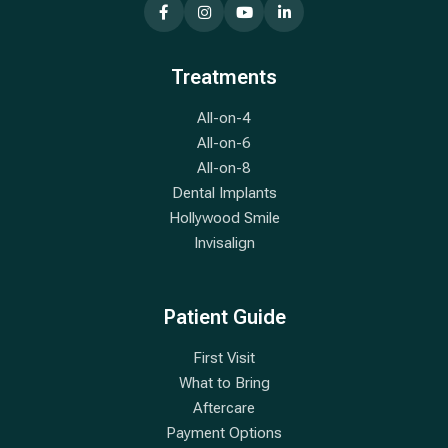
Treatments
All-on-4
All-on-6
All-on-8
Dental Implants
Hollywood Smile
Invisalign
Patient Guide
First Visit
What to Bring
Aftercare
Payment Options