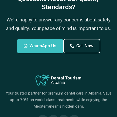
Standards?
We're happy to answer any concerns about safety
and quality. Your peace of mind is important to us.
WhatsApp Us
Call Now
Your trusted partner for premium dental care in Albania. Save
up to 70% on world-class treatments while enjoying the
Mediterranean's hidden gem.