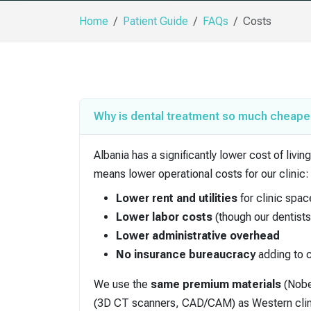
Home
Patient Guide
FAQs
Costs
Why is dental treatment so much cheaper
Albania has a significantly lower cost of li
means lower operational costs for our clinic:
Lower rent and utilities
for clinic spac
Lower labor costs
(though our dentists 
Lower administrative overhead
No insurance bureaucracy
adding to 
We use the
same premium materials
(Nobe
(3D CT scanners, CAD/CAM) as Western clinics.