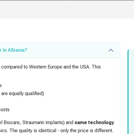
 in Albania?
ving compared to Western Europe and the USA. This
e
are equally qualified)
costs
l Biocare, Straumann implants) and
same technology
 The quality is identical - only the price is different.