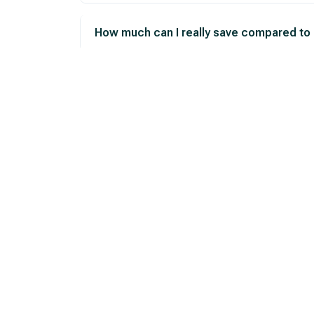
How much can I really save compared to
What if the price changes after I arrive?
How can I get a price estimate before vis
Ready