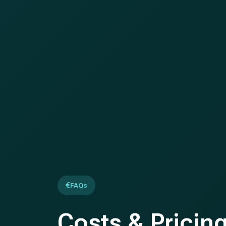
FAQs
Costs & Pricin