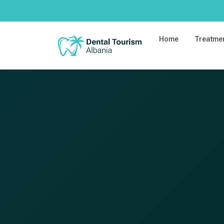
Home
Treatme