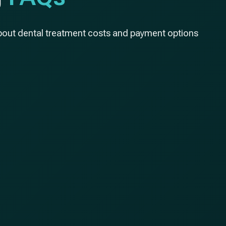
bout dental treatment costs and payment options