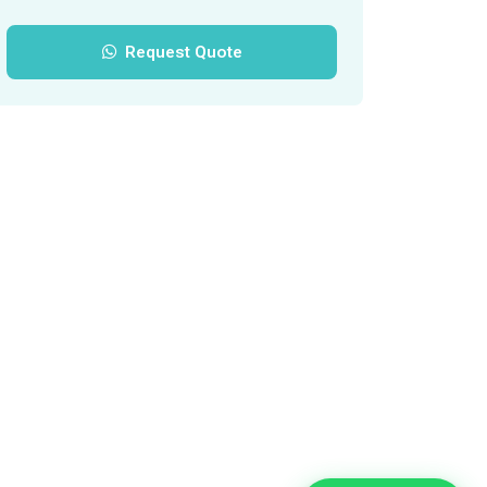
Request Quote