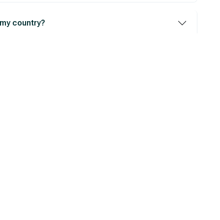
 my country?
iting?
 to Get Your Personalized 