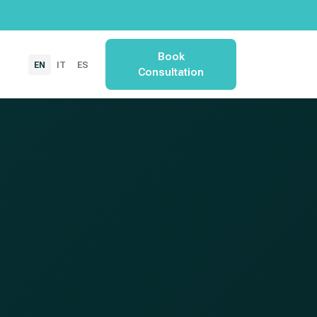
Book
EN
IT
ES
Consultation