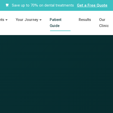
Save up to 70% on dental treatments
Get a Free Quote
nts
Your Journey
Patient
Results
Our
Guide
Clinic