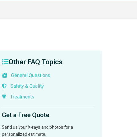
Other FAQ Topics
General Questions
Safety & Quality
Treatments
Get a Free Quote
Send us your X-rays and photos for a
personalized estimate.