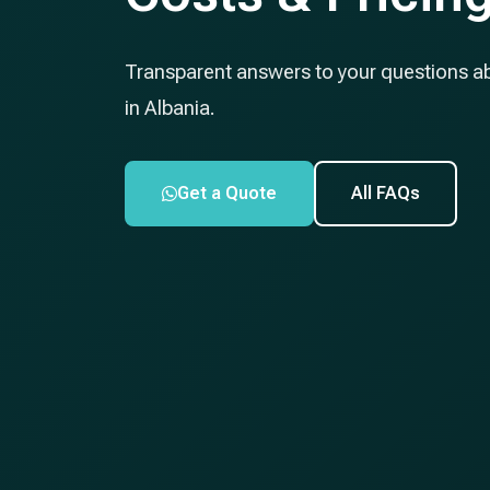
Transparent answers to your questions a
in Albania.
Get a Quote
All FAQs