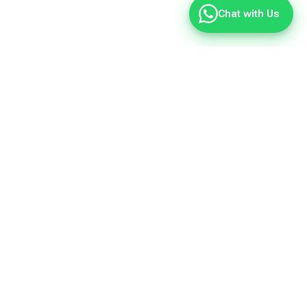
Chat with Us
Quote?