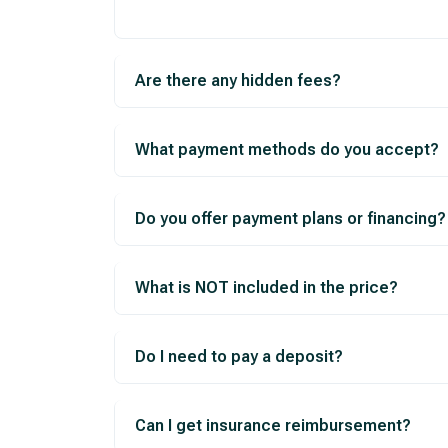
Are there any hidden fees?
What payment methods do you accept?
Do you offer payment plans or financing?
What is NOT included in the price?
Do I need to pay a deposit?
Can I get insurance reimbursement?