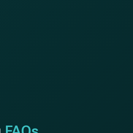
g
FAQs