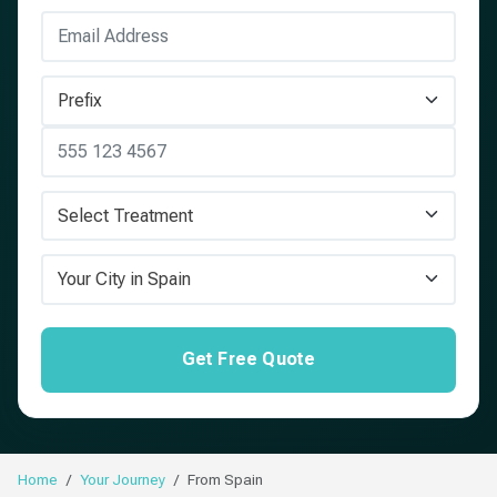
Get Free Quote
Home
Your Journey
From Spain