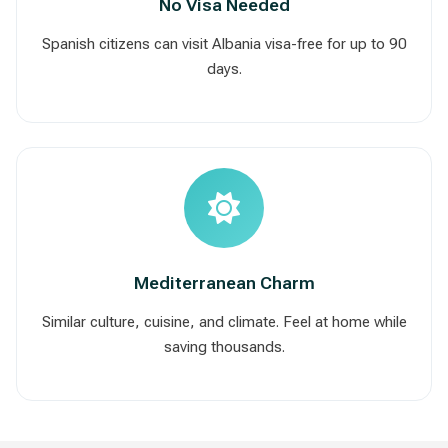
No Visa Needed
Spanish citizens can visit Albania visa-free for up to 90
days.
Mediterranean Charm
Similar culture, cuisine, and climate. Feel at home while
saving thousands.