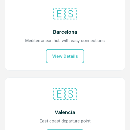
🇪🇸
Barcelona
Mediterranean hub with easy connections
View Details
🇪🇸
Valencia
East coast departure point