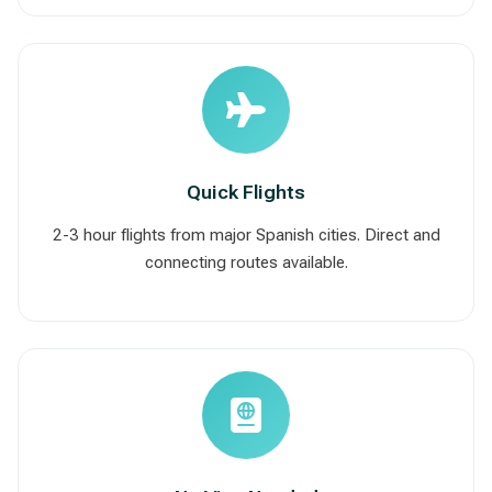
Quick Flights
2-3 hour flights from major Spanish cities. Direct and
connecting routes available.