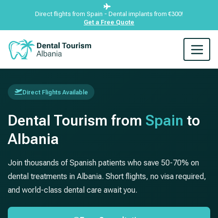
Direct flights from Spain - Dental implants from €300!
Get a Free Quote
Direct Flights Available
Dental Tourism from
Spain
to
Albania
Join thousands of Spanish patients who save 50-70% on
dental treatments in Albania. Short flights, no visa required,
and world-class dental care await you.