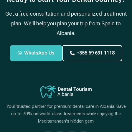
Get a free consultation and personalized treatment
plan. We'll help you plan your trip from Spain to
Albania.
WhatsApp Us
+355 69 691 1118
Your trusted partner for premium dental care in Albania. Save
up to 70% on world-class treatments while enjoying the
Mediterranean's hidden gem.