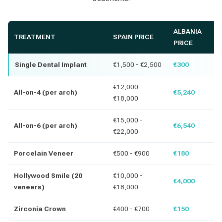
ALBANIA
TREATMENT
SPAIN PRICE
PRICE
Single Dental Implant
€1,500 - €2,500
€300
€12,000 -
All-on-4 (per arch)
€5,240
€18,000
€15,000 -
All-on-6 (per arch)
€6,540
€22,000
Porcelain Veneer
€500 - €900
€180
Hollywood Smile (20
€10,000 -
€4,000
veneers)
€18,000
Zirconia Crown
€400 - €700
€150