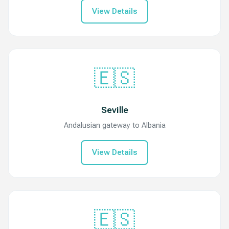
View Details
🇪🇸
Seville
Andalusian gateway to Albania
View Details
🇪🇸