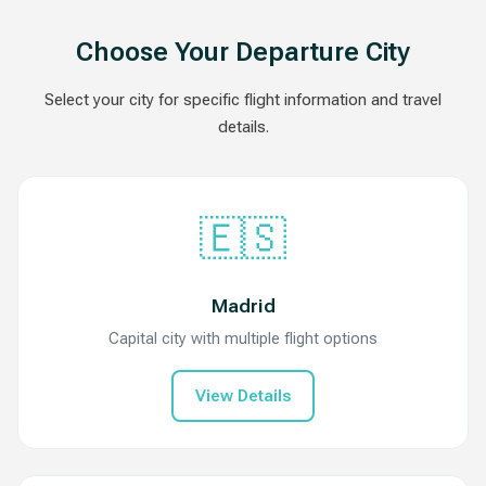
Choose Your Departure City
Select your city for specific flight information and travel
details.
🇪🇸
Madrid
Capital city with multiple flight options
View Details