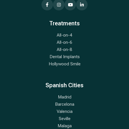
Treatments
All-on-4
All-on-6
All-on-8
Dental Implants
Hollywood Smile
Spanish Cities
Madrid
Barcelona
Valencia
Seville
Malaga