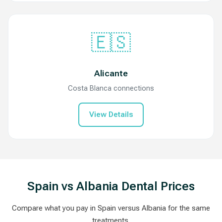
🇪🇸
Alicante
Costa Blanca connections
View Details
Spain vs Albania Dental Prices
Compare what you pay in Spain versus Albania for the same
treatments.