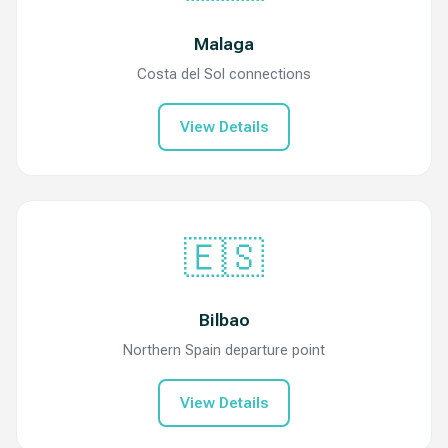
Malaga
Costa del Sol connections
View Details
🇪🇸
Bilbao
Northern Spain departure point
View Details