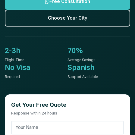
Free Consultation
Choose Your City
2-3h
70%
Flight Time
Average Savings
No Visa
Spanish
Required
Support Available
Get Your Free Quote
Response within 24 hours