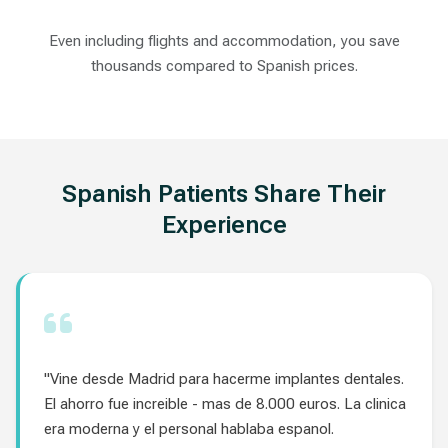
Even including flights and accommodation, you save
thousands compared to Spanish prices.
Spanish Patients Share Their
Experience
"Vine desde Madrid para hacerme implantes dentales.
El ahorro fue increible - mas de 8.000 euros. La clinica
era moderna y el personal hablaba espanol.