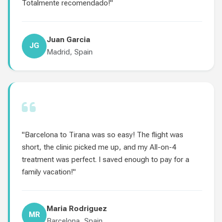
Totalmente recomendado!"
Juan Garcia
JG
Madrid, Spain
"Barcelona to Tirana was so easy! The flight was
short, the clinic picked me up, and my All-on-4
treatment was perfect. I saved enough to pay for a
family vacation!"
Maria Rodriguez
MR
Barcelona, Spain