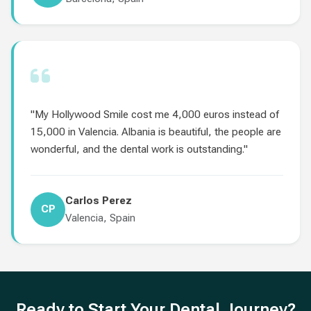
"My Hollywood Smile cost me 4,000 euros instead of
15,000 in Valencia. Albania is beautiful, the people are
wonderful, and the dental work is outstanding."
Carlos Perez
CP
Valencia, Spain
Ready to Start Your Dental Journey?