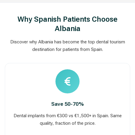
Why Spanish Patients Choose
Albania
Discover why Albania has become the top dental tourism
destination for patients from Spain.
Save 50-70%
Dental implants from €300 vs €1,500+ in Spain. Same
quality, fraction of the price.