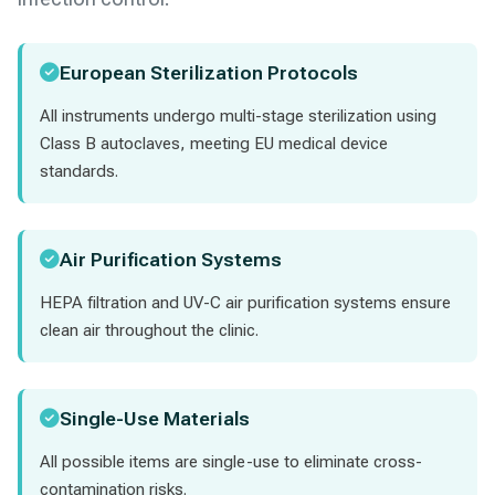
European Sterilization Protocols
All instruments undergo multi-stage sterilization using
Class B autoclaves, meeting EU medical device
standards.
Air Purification Systems
HEPA filtration and UV-C air purification systems ensure
clean air throughout the clinic.
Single-Use Materials
All possible items are single-use to eliminate cross-
contamination risks.