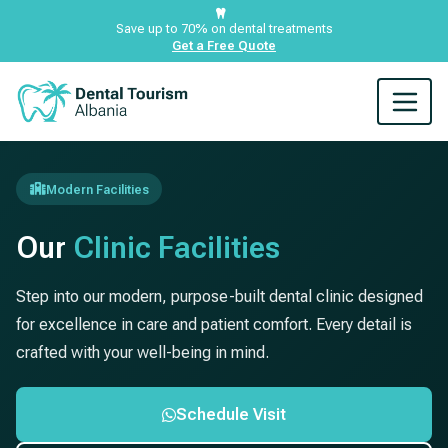
Save up to 70% on dental treatments
Get a Free Quote
Modern Facilities
Our
Clinic Facilities
Step into our modern, purpose-built dental clinic designed
for excellence in care and patient comfort. Every detail is
crafted with your well-being in mind.
Schedule Visit