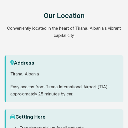
Our Location
Conveniently located in the heart of Tirana, Albania's vibrant
capital city.
Address
Tirana, Albania
Easy access from Tirana International Airport (TIA) -
approximately 25 minutes by car.
Getting Here
Free airport pickup for all patients