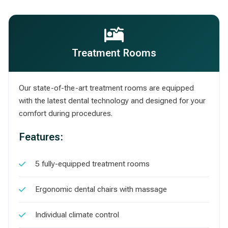
Treatment Rooms
Our state-of-the-art treatment rooms are equipped
with the latest dental technology and designed for your
comfort during procedures.
Features:
5 fully-equipped treatment rooms
Ergonomic dental chairs with massage
Individual climate control