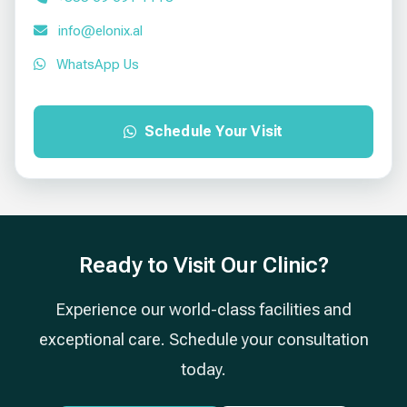
info@elonix.al
WhatsApp Us
Schedule Your Visit
Ready to Visit Our Clinic?
Experience our world-class facilities and
exceptional care. Schedule your consultation
today.