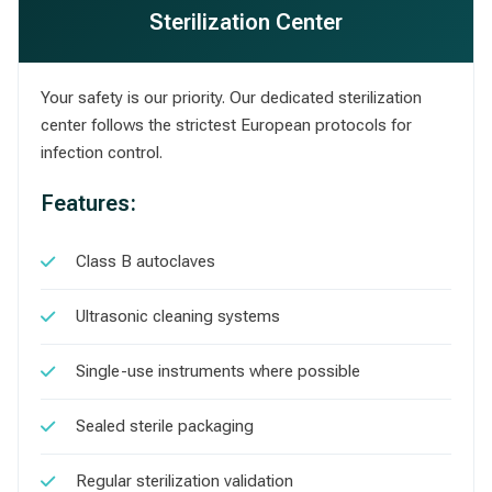
Sterilization Center
Your safety is our priority. Our dedicated sterilization
center follows the strictest European protocols for
infection control.
Features:
Class B autoclaves
Ultrasonic cleaning systems
Single-use instruments where possible
Sealed sterile packaging
Regular sterilization validation