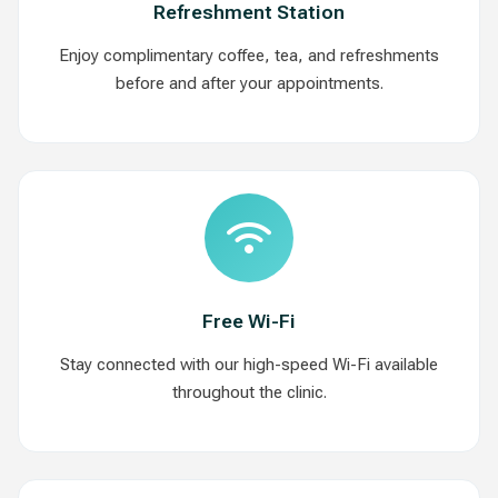
Refreshment Station
Enjoy complimentary coffee, tea, and refreshments
before and after your appointments.
Free Wi-Fi
Stay connected with our high-speed Wi-Fi available
throughout the clinic.