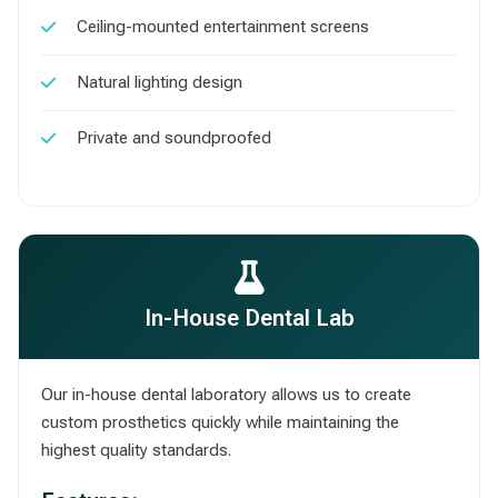
Ceiling-mounted entertainment screens
Natural lighting design
Private and soundproofed
In-House Dental Lab
Our in-house dental laboratory allows us to create
custom prosthetics quickly while maintaining the
highest quality standards.