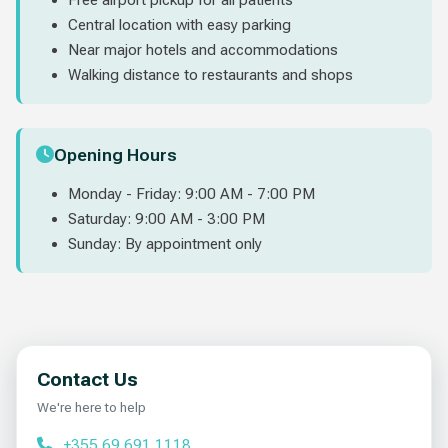
Central location with easy parking
Near major hotels and accommodations
Walking distance to restaurants and shops
Opening Hours
Monday - Friday: 9:00 AM - 7:00 PM
Saturday: 9:00 AM - 3:00 PM
Sunday: By appointment only
Contact Us
We're here to help
+355 69 691 1118