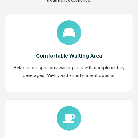
Comfortable Waiting Area
Relax in our spacious waiting area with complimentary
beverages, Wi-Fi, and entertainment options.