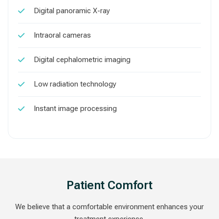
Digital panoramic X-ray
Intraoral cameras
Digital cephalometric imaging
Low radiation technology
Instant image processing
Patient Comfort
We believe that a comfortable environment enhances your
treatment experience.