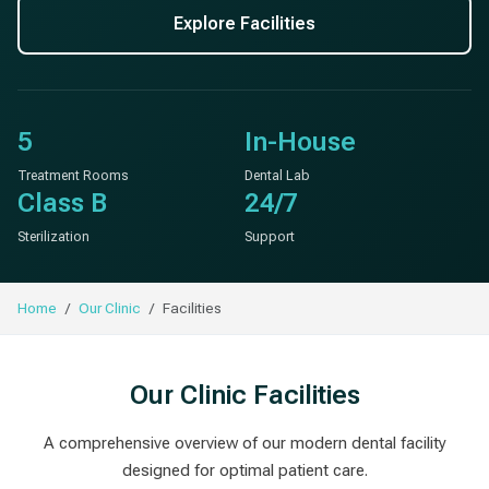
Explore Facilities
5
In-House
Treatment Rooms
Dental Lab
Class B
24/7
Sterilization
Support
Home
Our Clinic
Facilities
Our Clinic Facilities
A comprehensive overview of our modern dental facility
designed for optimal patient care.