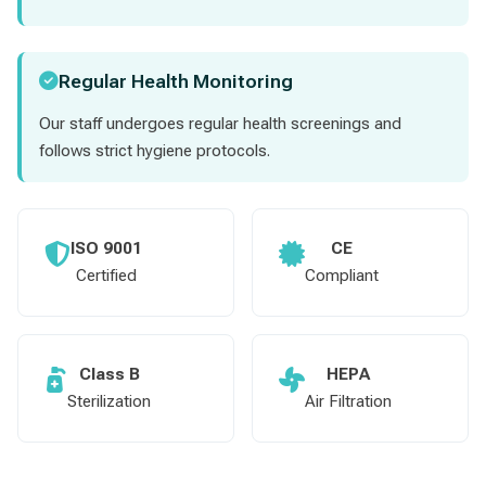
Regular Health Monitoring
Our staff undergoes regular health screenings and
follows strict hygiene protocols.
ISO 9001
CE
Certified
Compliant
Class B
HEPA
Sterilization
Air Filtration