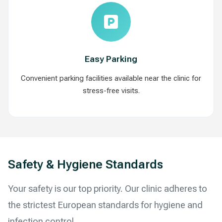
Easy Parking
Convenient parking facilities available near the clinic for
stress-free visits.
Safety & Hygiene Standards
Your safety is our top priority. Our clinic adheres to
the strictest European standards for hygiene and
infection control.