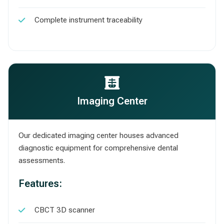
Complete instrument traceability
Imaging Center
Our dedicated imaging center houses advanced
diagnostic equipment for comprehensive dental
assessments.
Features:
CBCT 3D scanner