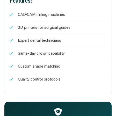
Features:
CAD/CAM milling machines
3D printers for surgical guides
Expert dental technicians
Same-day crown capability
Custom shade matching
Quality control protocols