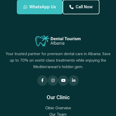
WhatsApp Us
Call Now
Your trusted partner for premium dental care in Albania. Save
up to 70% on world-class treatments while enjoying the
Mediterranean's hidden gem.
Our Clinic
Clinic Overview
Our Team