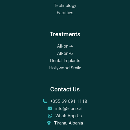
Technology
Facilities
Treatments
All-on-4
All-on-6
Dental Implants
Hollywood Smile
Contact Us
+355 69 691 1118
info@elonix.al
WhatsApp Us
Tirana, Albania